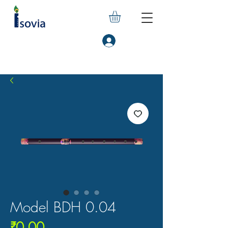
Model BDH 0.04
Price
₹0.00