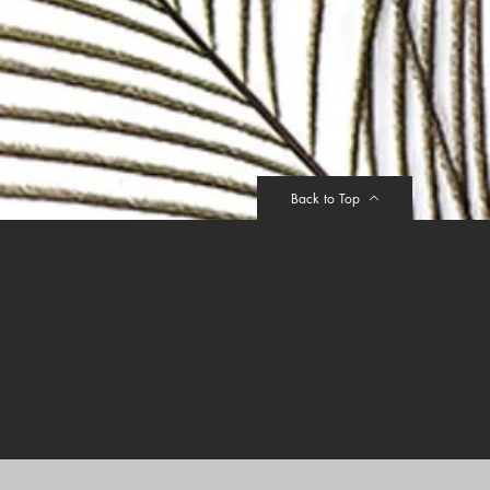
412357
rranty on body material and 10years
sign. Warranty will be void on printed
mpered by sharp object intentionally.
Back to Top