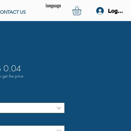
language
Log In
ONTACT US
 0.04
o get the price