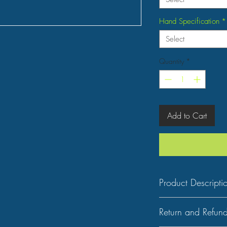
Hand Specification
*
Select
Quantity
*
Add to Cart
Product Descripti
Key Features
Return and Refund
Type: Bansuri (Flute)