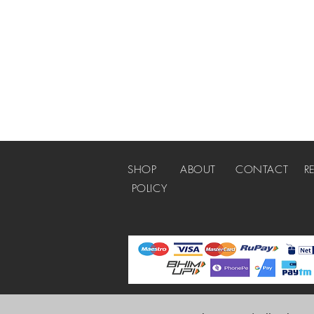
SHOP
ABOUT
CONTACT
R
POLICY