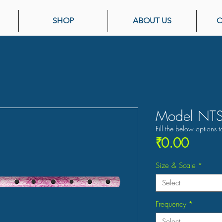
SHOP
ABOUT US
C
Model NTS
Fill the below options t
Price
₹0.00
Size & Scale
*
Select
Frequency
*
Select