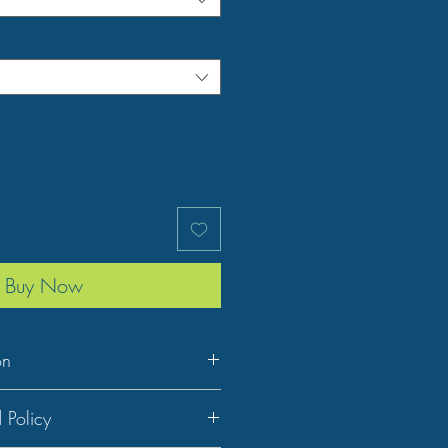
Buy Now
on
 Policy