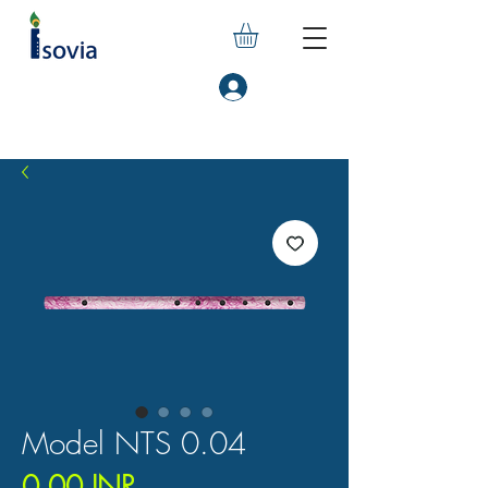
Model NTS 0.04
Preț
0,00 INR