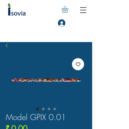
Model GPIX 0.01
Prijs
₹ 0,00