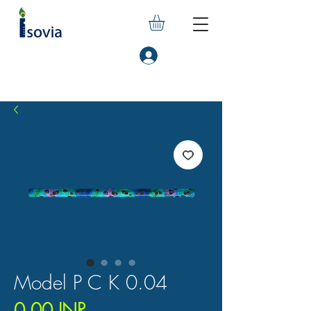
Model P C K 0.04
Preț
0,00 INR